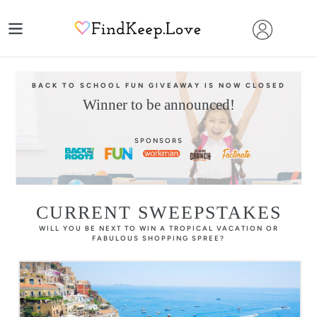
Skip
to
content
BACK TO SCHOOL FUN GIVEAWAY IS NOW CLOSED
Winner to be announced!
SPONSORS
CURRENT SWEEPSTAKES
WILL YOU BE NEXT TO WIN A TROPICAL VACATION OR
FABULOUS SHOPPING SPREE?