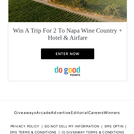
Win A Trip For 2 To Napa Wine Country +
Hotel & Airfare
ENTER NOW
Giveaways
Arcade
Advertise
Editorial
Careers
Winners
PRIVACY POLICY
DO NOT SELL MY INFORMATION
SMS OPTIN
SMS TERMS & CONDITIONS
IG GIVEAWAY TERMS & CONDITIONS