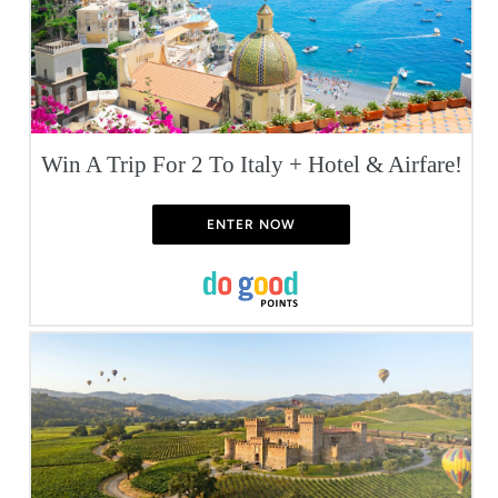
Win A Trip For 2 To Italy + Hotel & Airfare!
ENTER NOW