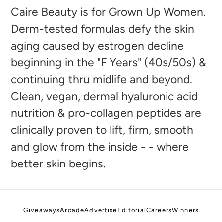
to
Caire Beauty is for Grown Up Women.
your
Derm-tested formulas defy the skin
cart
aging caused by estrogen decline
beginning in the "F Years" (40s/50s) &
continuing thru midlife and beyond.
Clean, vegan, dermal hyaluronic acid
nutrition & pro-collagen peptides are
clinically proven to lift, firm, smooth
and glow from the inside - - where
better skin begins.
Giveaways
Arcade
Advertise
Editorial
Careers
Winners