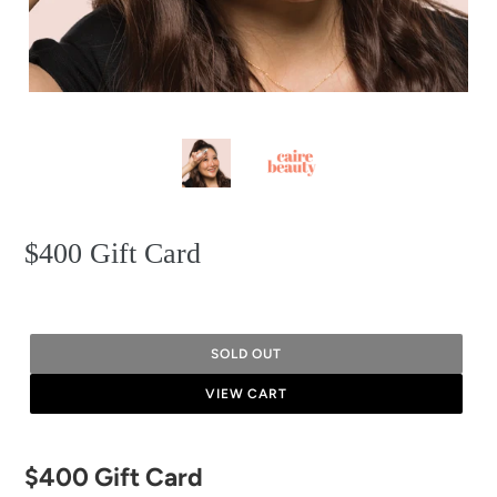
$400 Gift Card
SOLD OUT
VIEW CART
Adding
$400 Gift Card
product