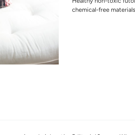
Healthy non-toxic futo
your
chemical-free materials
cart