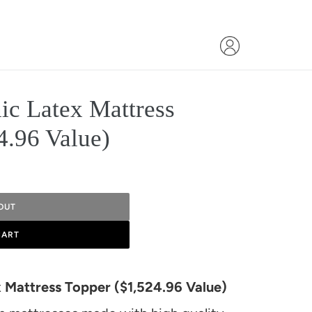
ic Latex Mattress
4.96 Value)
OUT
CART
x Mattress Topper ($1,524.96 Value)