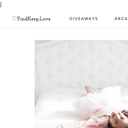
Skip
∫
to
GIVEAWAYS
ARCA
content