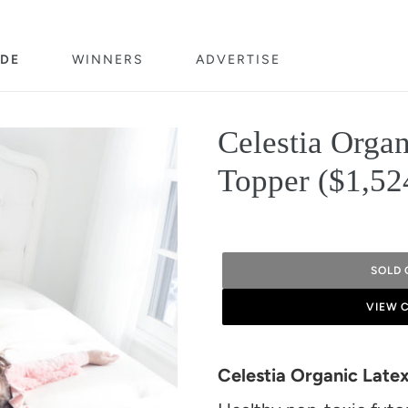
DE
WINNERS
ADVERTISE
Celestia Organ
Topper ($1,52
SOLD 
VIEW 
Adding
product
Celestia Organic Late
to