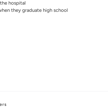
the hospital
when they graduate high school
ers