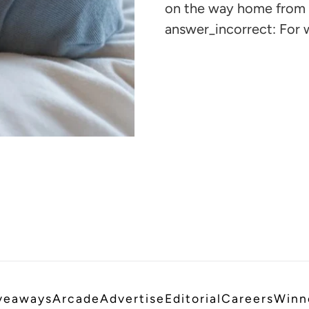
cart
on the way home from 
answer_incorrect: For 
veaways
Arcade
Advertise
Editorial
Careers
Winn