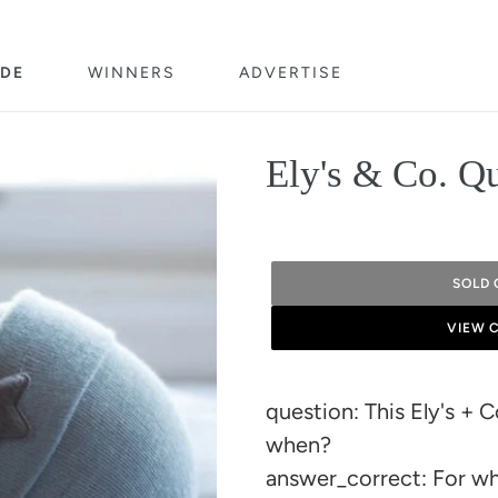
DE
WINNERS
ADVERTISE
Ely's & Co. Q
SOLD 
VIEW 
Adding
product
question: This Ely's + 
to
when?
your
answer_correct: For wh