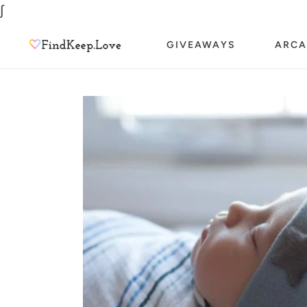
Skip
∫
to
GIVEAWAYS
ARCA
content