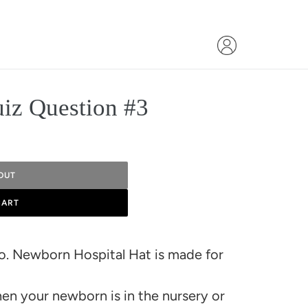
uiz Question #3
OUT
CART
Co. Newborn Hospital Hat is made for
en your newborn is in the nursery or