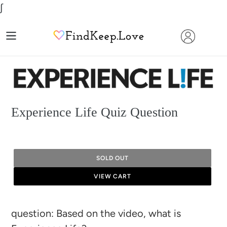
Skip
∫
to
content
Experience Life Quiz Question
SOLD OUT
VIEW CART
Adding
question: Based on the video, what is
product