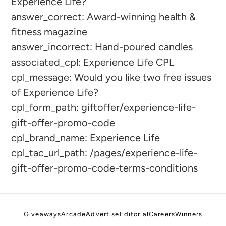
Experience Life?
to
answer_correct: Award-winning health &
your
fitness magazine
cart
answer_incorrect: Hand-poured candles
associated_cpl: Experience Life CPL
cpl_message: Would you like two free issues
of Experience Life?
cpl_form_path: giftoffer/experience-life-
gift-offer-promo-code
cpl_brand_name: Experience Life
cpl_tac_url_path: /pages/experience-life-
gift-offer-promo-code-terms-conditions
Giveaways
Arcade
Advertise
Editorial
Careers
Winners