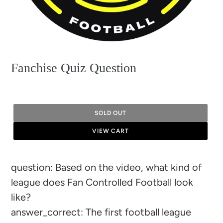
Fanchise Quiz Question
SOLD OUT
VIEW CART
Adding
question: Based on the video, what kind of
product
league does Fan Controlled Football look
to
like?
your
answer_correct: The first football league
cart