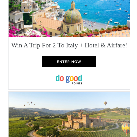
Win A Trip For 2 To Italy + Hotel & Airfare!
ENTER NOW