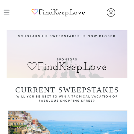
Skip
to
content
SCHOLARSHIP SWEEPSTAKES IS NOW CLOSED
SPONSORS
CURRENT SWEEPSTAKES
WILL YOU BE NEXT TO WIN A TROPICAL VACATION OR
FABULOUS SHOPPING SPREE?