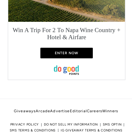
Win A Trip For 2 To Napa Wine Country +
Hotel & Airfare
ENTER NOW
Giveaways
Arcade
Advertise
Editorial
Careers
Winners
PRIVACY POLICY
DO NOT SELL MY INFORMATION
SMS OPTIN
SMS TERMS & CONDITIONS
IG GIVEAWAY TERMS & CONDITIONS