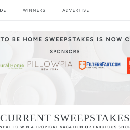
DE
WINNERS
ADVERTISE
TO BE HOME SWEEPSTAKES IS NOW 
SPONSORS
CURRENT SWEEPSTAKES
 NEXT TO WIN A TROPICAL VACATION OR FABULOUS SHO