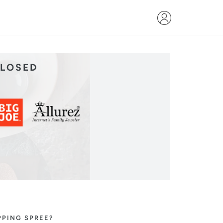
CLOSED
PPING SPREE?