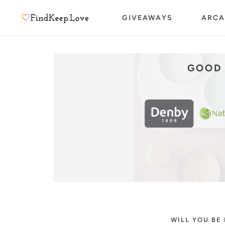
Skip
GIVEAWAYS
ARCA
to
content
GOOD 
WILL YOU BE