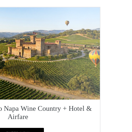
To Napa Wine Country + Hotel &
Airfare