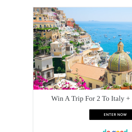
Win A Trip For 2 To Italy +
ENTER NOW