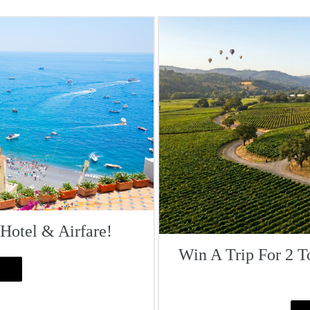
 Hotel & Airfare!
Win A Trip For 2 