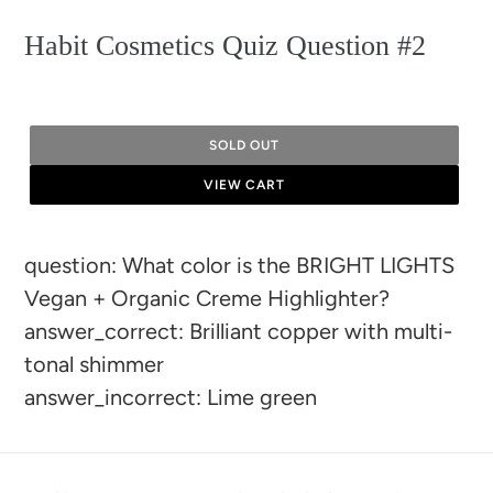
Habit Cosmetics Quiz Question #2
SOLD OUT
VIEW CART
Adding
question: What color is the BRIGHT LIGHTS
product
Vegan + Organic Creme Highlighter?
to
answer_correct: Brilliant copper with multi-
your
tonal shimmer
cart
answer_incorrect: Lime green