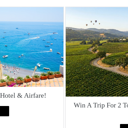
 Hotel & Airfare!
Win A Trip For 2 