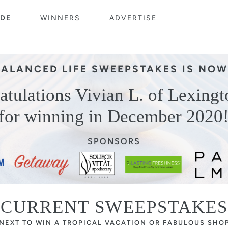
DE
WINNERS
ADVERTISE
BALANCED LIFE SWEEPSTAKES IS NOW
atulations Vivian L. of Lexingt
for winning in December 2020
SPONSORS
CURRENT SWEEPSTAKES
 NEXT TO WIN A TROPICAL VACATION OR FABULOUS SHO