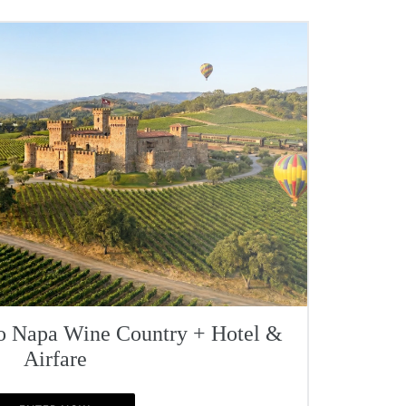
To Napa Wine Country + Hotel &
Airfare