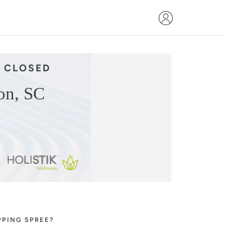
 CLOSED
on, SC
!
PPING SPREE?