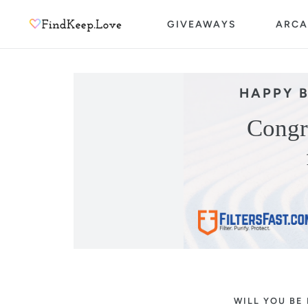
Skip
GIVEAWAYS
ARCA
to
content
HAPPY 
Congr
WILL YOU BE