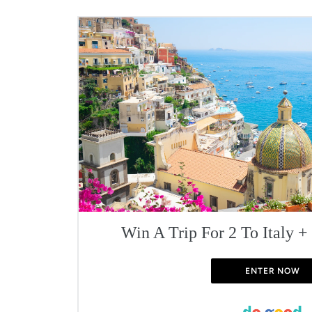
Win A Trip For 2 To Italy +
ENTER NOW