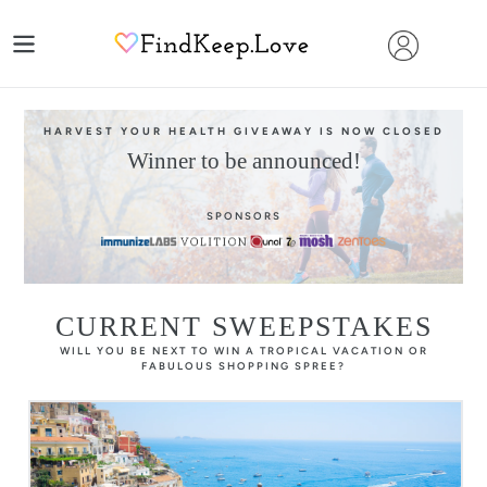
Skip
to
content
HARVEST YOUR HEALTH GIVEAWAY IS NOW CLOSED
Winner to be announced!
SPONSORS
CURRENT SWEEPSTAKES
WILL YOU BE NEXT TO WIN A TROPICAL VACATION OR
FABULOUS SHOPPING SPREE?