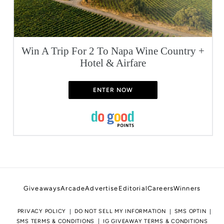
Win A Trip For 2 To Napa Wine Country +
Hotel & Airfare
ENTER NOW
Giveaways
Arcade
Advertise
Editorial
Careers
Winners
PRIVACY POLICY
DO NOT SELL MY INFORMATION
SMS OPTIN
SMS TERMS & CONDITIONS
IG GIVEAWAY TERMS & CONDITIONS