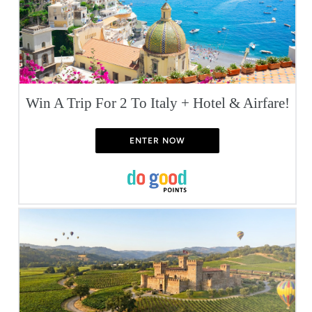
Win A Trip For 2 To Italy + Hotel & Airfare!
ENTER NOW