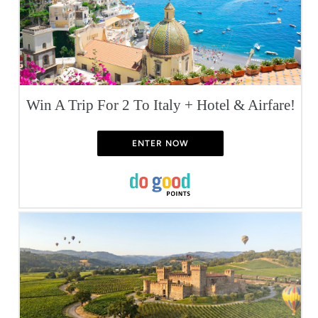
Win A Trip For 2 To Italy + Hotel & Airfare!
ENTER NOW