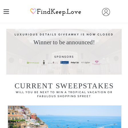
Skip
to
content
LUXURIOUS DETAILS GIVEAWAY IS NOW CLOSED
Winner to be announced!
SPONSORS
CURRENT SWEEPSTAKES
WILL YOU BE NEXT TO WIN A TROPICAL VACATION OR
FABULOUS SHOPPING SPREE?