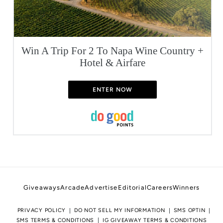
Win A Trip For 2 To Napa Wine Country +
Hotel & Airfare
ENTER NOW
Giveaways
Arcade
Advertise
Editorial
Careers
Winners
PRIVACY POLICY
DO NOT SELL MY INFORMATION
SMS OPTIN
SMS TERMS & CONDITIONS
IG GIVEAWAY TERMS & CONDITIONS