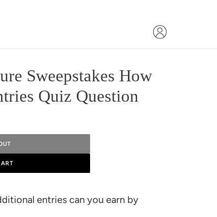
ture Sweepstakes How
tries Quiz Question
OUT
CART
itional entries can you earn by