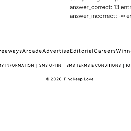
your
answer_correct: 13 entr
cart
answer_incorrect: -∞ e
veaways
Arcade
Advertise
Editorial
Careers
Winn
MY INFORMATION
SMS OPTIN
SMS TERMS & CONDITIONS
IG
© 2026,
FindKeep.Love