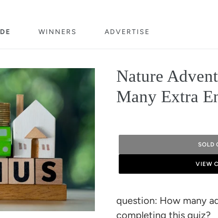
DE
WINNERS
ADVERTISE
Nature Adven
Many Extra En
SOLD 
VIEW 
Adding
product
question: How many add
to
completing this quiz?