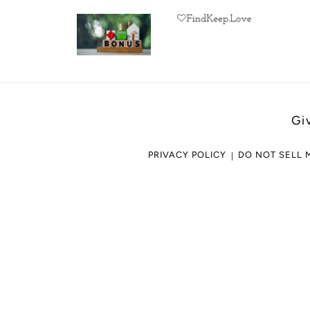
Gi
PRIVACY POLICY
DO NOT SELL 
Use
left/right
arrows
to