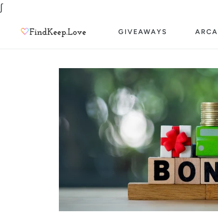
Skip
∫
to
GIVEAWAYS
ARCA
content