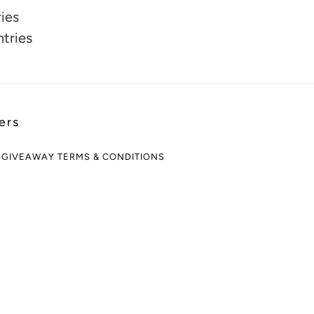
ies
ntries
ers
 GIVEAWAY TERMS & CONDITIONS