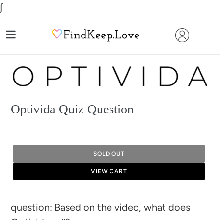
Skip
∫
to
content
Optivida Quiz Question
SOLD OUT
VIEW CART
Adding
question: Based on the video, what does
product