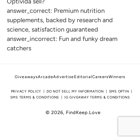
Optivida sell?
to
answer_correct: Premium nutrition
your
supplements, backed by research and
cart
science, satisfaction guaranteed
answer_incorrect: Fun and funky dream
catchers
Giveaways
Arcade
Advertise
Editorial
Careers
Winners
PRIVACY POLICY
DO NOT SELL MY INFORMATION
SMS OPTIN
SMS TERMS & CONDITIONS
IG GIVEAWAY TERMS & CONDITIONS
© 2026,
FindKeep.Love
Use