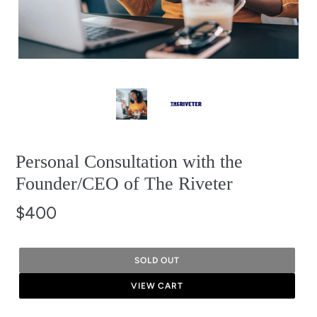
Personal Consultation with the
Founder/CEO of The Riveter
$400
SOLD OUT
VIEW CART