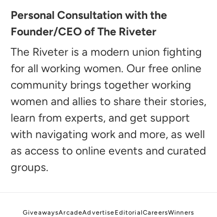
Adding
Personal Consultation with the
product
Founder/CEO of The Riveter
to
your
The Riveter is a modern union fighting
cart
for all working women. Our free online
community brings together working
women and allies to share their stories,
learn from experts, and get support
with navigating work and more, as well
as access to online events and curated
groups.
Giveaways
Arcade
Advertise
Editorial
Careers
Winners