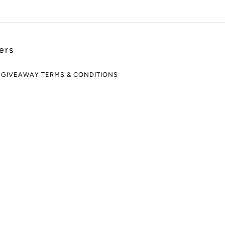
ers
 GIVEAWAY TERMS & CONDITIONS