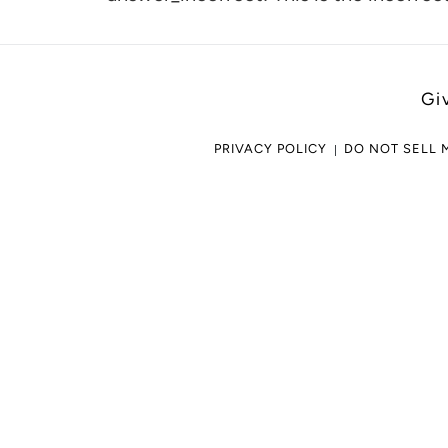
cart
Gi
PRIVACY POLICY
DO NOT SELL 
Use
left/right
arrows
to
navigate
the