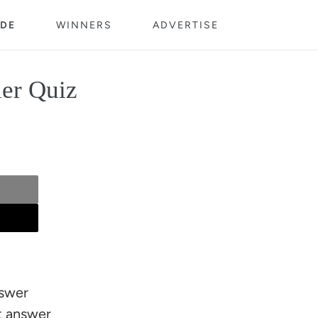
DE
WINNERS
ADVERTISE
ler Quiz
nswer
ct answer