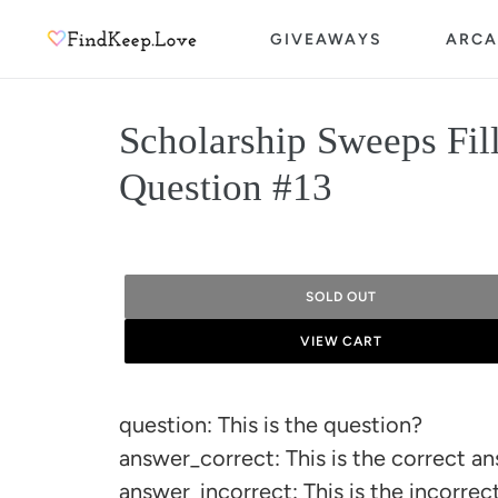
Skip
GIVEAWAYS
ARCA
to
content
Scholarship Sweeps Fil
Question #13
SOLD OUT
VIEW CART
Adding
product
question: This is the question?
to
answer_correct: This is the correct a
your
answer_incorrect: This is the incorre