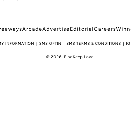
veaways
Arcade
Advertise
Editorial
Careers
Winn
MY INFORMATION
SMS OPTIN
SMS TERMS & CONDITIONS
IG
© 2026,
FindKeep.Love