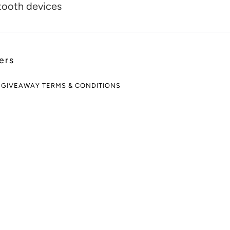
tooth devices
ers
 GIVEAWAY TERMS & CONDITIONS