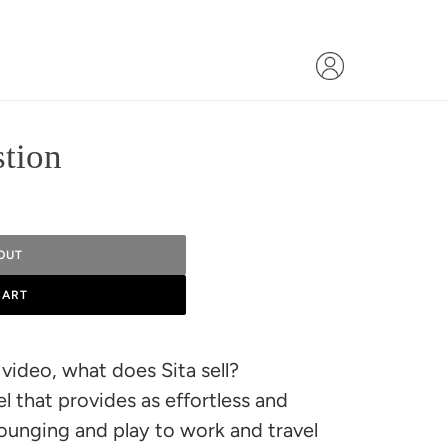
stion
OUT
CART
video, what does Sita sell?
 that provides as effortless and
 lounging and play to work and travel