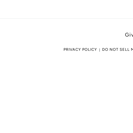
Gi
PRIVACY POLICY
DO NOT SELL 
Use
left/right
arrows
to
navigate
the