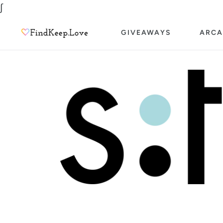
Skip
∫
to
GIVEAWAYS
ARCA
content