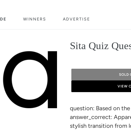
DE
WINNERS
ADVERTISE
Sita Quiz Que
SOLD 
VIEW 
Adding
product
question: Based on the 
to
answer_correct: Apparel
your
stylish transition from