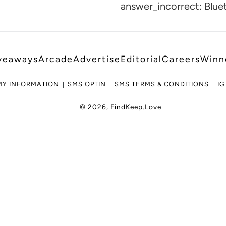
cart
answer_incorrect: Blue
veaways
Arcade
Advertise
Editorial
Careers
Winn
MY INFORMATION
SMS OPTIN
SMS TERMS & CONDITIONS
IG
© 2026,
FindKeep.Love