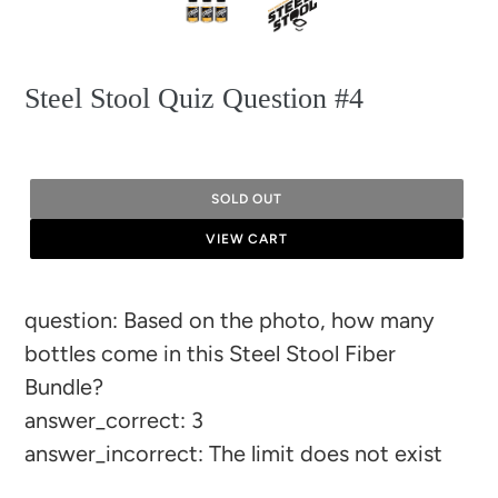
Steel Stool Quiz Question #4
SOLD OUT
VIEW CART
Adding
question: Based on the photo, how many
product
bottles come in this Steel Stool Fiber
to
Bundle?
your
answer_correct: 3
cart
answer_incorrect: The limit does not exist