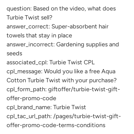
question: Based on the video, what does
product
Turbie Twist sell?
to
answer_correct: Super-absorbent hair
your
towels that stay in place
cart
answer_incorrect: Gardening supplies and
seeds
associated_cpl: Turbie Twist CPL
cpl_message: Would you like a free Aqua
Cotton Turbie Twist with your purchase?
cpl_form_path: giftoffer/turbie-twist-gift-
offer-promo-code
cpl_brand_name: Turbie Twist
cpl_tac_url_path: /pages/turbie-twist-gift-
offer-promo-code-terms-conditions