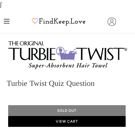
Skip
∫
to
content
Turbie Twist Quiz Question
SOLD OUT
VIEW CART
Adding