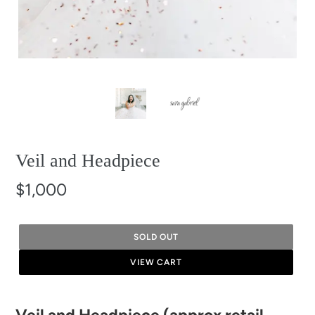
Veil and Headpiece
$1,000
SOLD OUT
VIEW CART
Adding