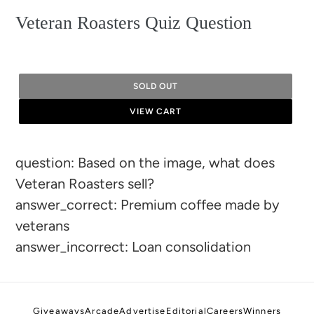
Veteran Roasters Quiz Question
SOLD OUT
VIEW CART
Adding
question: Based on the image, what does
product
Veteran Roasters sell?
to
answer_correct: Premium coffee made by
your
veterans
cart
answer_incorrect: Loan consolidation
Giveaways
Arcade
Advertise
Editorial
Careers
Winners