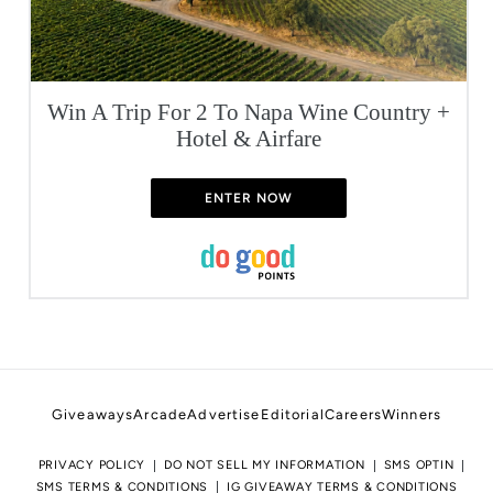
Win A Trip For 2 To Napa Wine Country +
Hotel & Airfare
ENTER NOW
Giveaways
Arcade
Advertise
Editorial
Careers
Winners
PRIVACY POLICY
DO NOT SELL MY INFORMATION
SMS OPTIN
SMS TERMS & CONDITIONS
IG GIVEAWAY TERMS & CONDITIONS