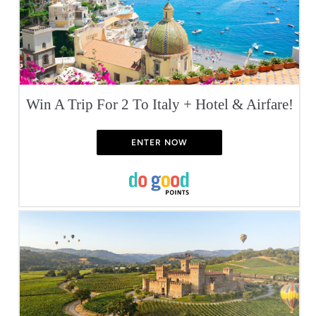
Win A Trip For 2 To Italy + Hotel & Airfare!
ENTER NOW