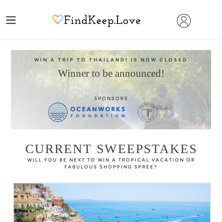
Skip
to
content
WIN A TRIP TO THAILAND! IS NOW CLOSED
Winner to be announced!
SPONSORS
CURRENT SWEEPSTAKES
WILL YOU BE NEXT TO WIN A TROPICAL VACATION OR
FABULOUS SHOPPING SPREE?